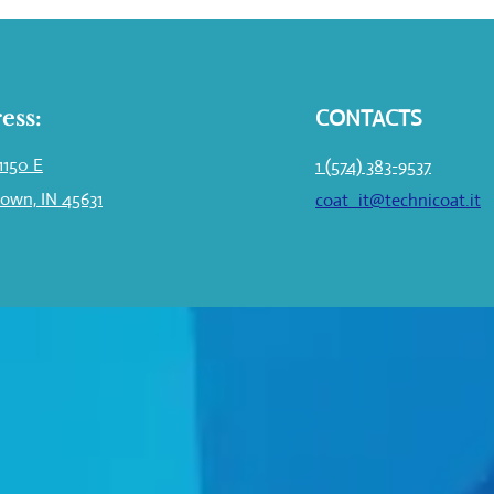
ess:
CONTACTS
1150 E
1 (574) 383-9537
own, IN 45631
coat_it@technicoat.it