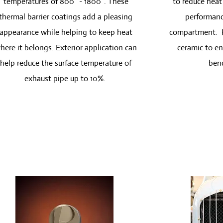
temperatures of 800° - 1800°. These
to reduce heat 
thermal barrier coatings add a pleasing
performanc
appearance while helping to keep heat
compartment. P
here it belongs. Exterior application can
ceramic to en
help reduce the surface temperature of
bend
exhaust pipe up to 10%.