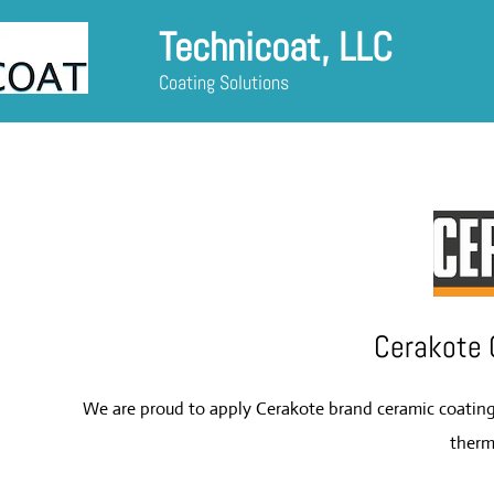
Technicoat, LLC
Coating Solutions
Cerakote 
We are proud to apply Cerakote brand ceramic coatings 
ther