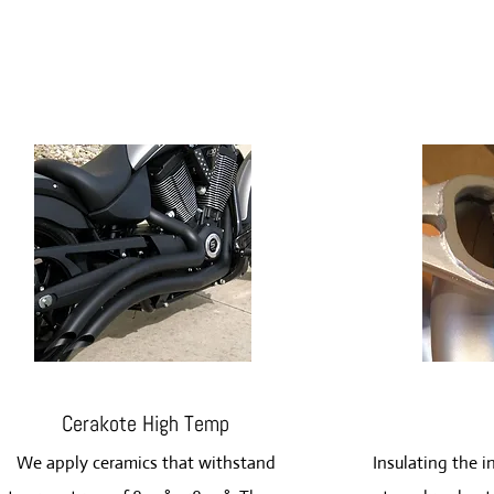
Cerakote High Temp
We apply ceramics that withstand
Insulating the i