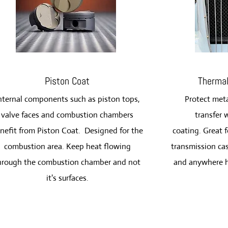
Piston Coat
Thermal
nternal components such as piston tops,
Protect meta
valve faces and combustion chambers
transfer 
nefit from Piston Coat. Designed for the
coating.
Great f
combustion area. Keep heat flowing
transmission cas
hrough the combustion chamber and not
and anywhere h
it's surfaces.