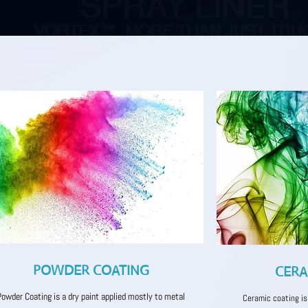
POWDER COATING
CERA
Powder Coating is a dry paint applied mostly to metal
Ceramic coating is