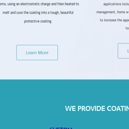
tems, using an electrostatic charge and then heated to
applications incl
management, items wi
melt and cure the coating into a tough, beautiful
to increase the app
protective coating.
to
Learn More
WE PROVIDE COATI