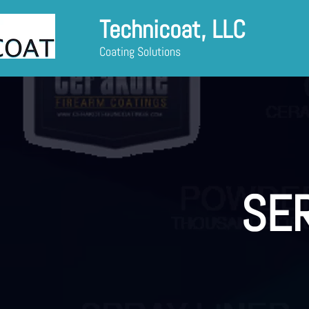
Technicoat, LLC
Coating Solutions
SE