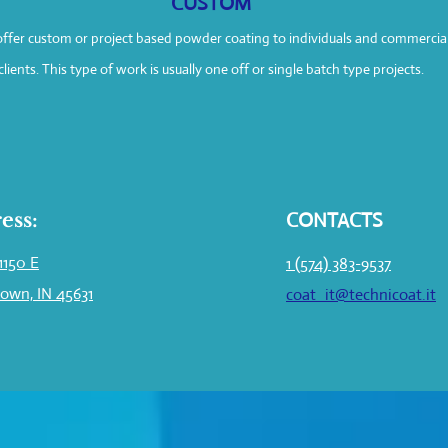
CUSTOM
ffer custom or project based powder coating to individuals and commercia
clients. This type of work is usually one off or single batch type projects.
ess:
CONTACTS
1150 E
1 (574) 383-9537
own, IN 45631
coat_it@technicoat.it